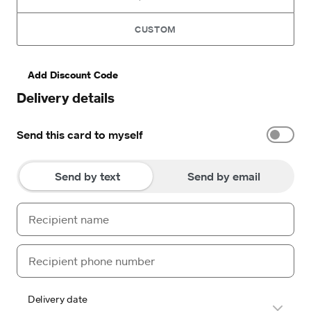
CUSTOM
Add Discount Code
Delivery details
Send this card to myself
Send by text
Send by email
Delivery date