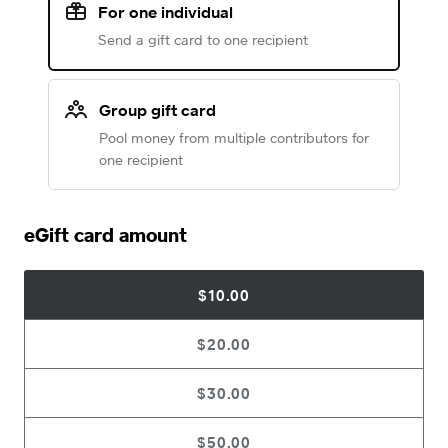
For one individual
Send a gift card to one recipient
Group gift card
Pool money from multiple contributors for
one recipient
eGift card amount
$10.00
$20.00
$30.00
$50.00