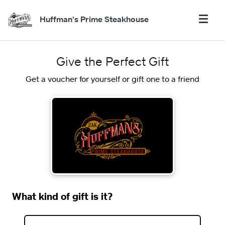
Huffman's Prime Steakhouse
Give the Perfect Gift
Get a voucher for yourself or gift one to a friend
What kind of gift is it?