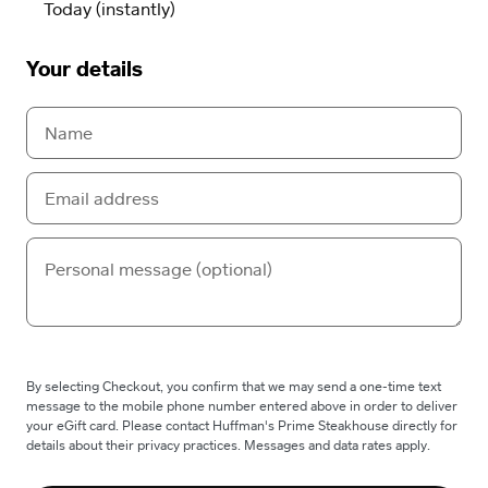
Your details
By selecting Checkout, you confirm that we may send a one-time text
message to the mobile phone number entered above in order to deliver
your eGift card. Please contact Huffman's Prime Steakhouse directly for
details about their privacy practices. Messages and data rates apply.