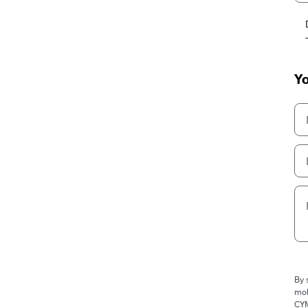
Yo
By 
mob
CYM