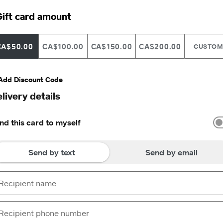
ift card amount
CA$50.00
CA$100.00
CA$150.00
CA$200.00
CUSTO
Add Discount Code
livery details
nd this card to myself
Send by text
Send by email