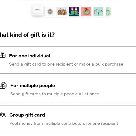
at kind of gift is it?
For one individual
Send a gift card to one recipient or make a bulk purchase
For multiple people
Send gift cards to multiple people all at once
Group gift card
Pool money from multiple contributors for one recipient