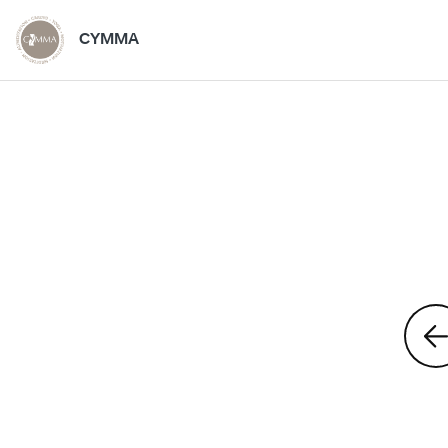
CYMMA