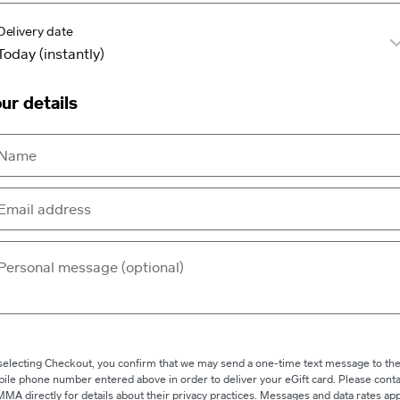
Delivery date
ur details
selecting Checkout, you confirm that we may send a one-time text message to th
ile phone number entered above in order to deliver your eGift card. Please conta
MA directly for details about their privacy practices. Messages and data rates app