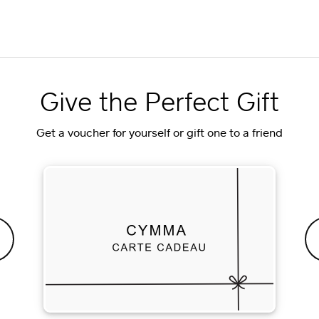
Give the Perfect Gift
Get a voucher for yourself or gift one to a friend