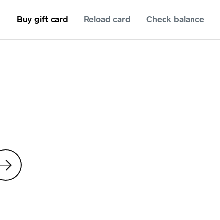
Buy gift card
Reload card
Check balance