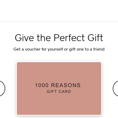
Give the Perfect Gift
Get a voucher for yourself or gift one to a friend