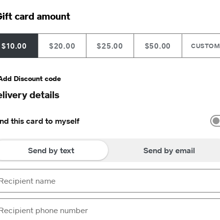
ift card amount
$10.00
$20.00
$25.00
$50.00
CUSTO
Add Discount code
livery details
nd this card to myself
Send by text
Send by email