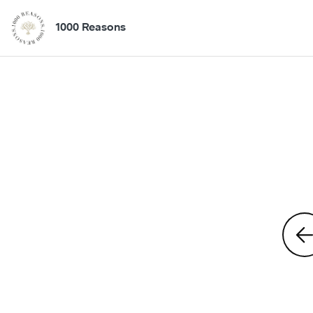
1000 Reasons