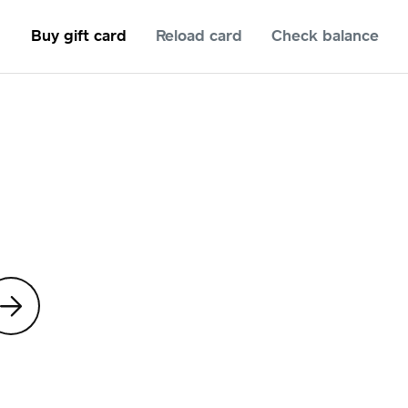
Buy gift card
Reload card
Check balance