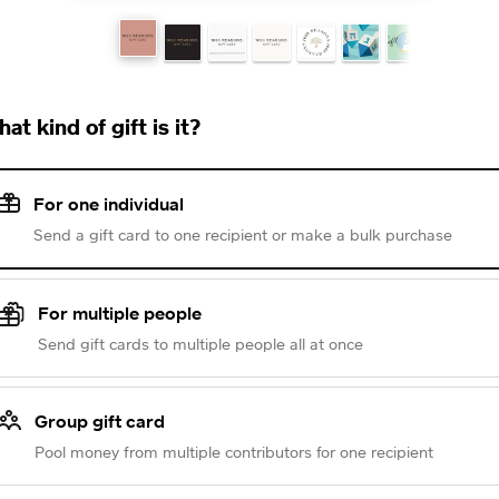
at kind of gift is it?
For one individual
Send a gift card to one recipient or make a bulk purchase
For multiple people
Send gift cards to multiple people all at once
Group gift card
Pool money from multiple contributors for one recipient