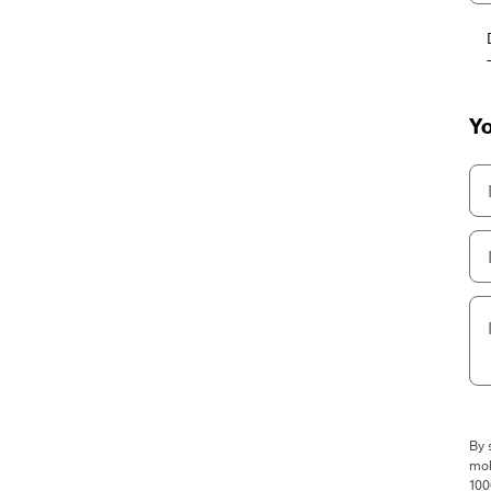
Yo
By 
mob
100