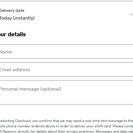
Delivery date
ur details
selecting Checkout, you confirm that we may send a one-time text message to th
ile phone number entered above in order to deliver your eGift card. Please conta
0 Reasons directly for details about their privacy practices. Messages and data rat