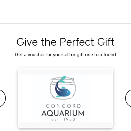
Give the Perfect Gift
Get a voucher for yourself or gift one to a friend