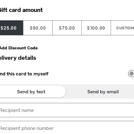
ift card amount
$25.00
$50.00
$75.00
$100.00
CUSTO
Add Discount Code
livery details
nd this card to myself
Send by text
Send by email