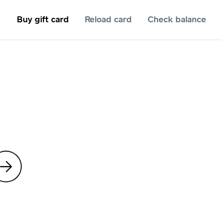
Buy gift card
Reload card
Check balance