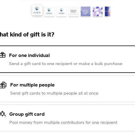
at kind of gift is it?
For one individual
Send a gift card to one recipient or make a bulk purchase
For multiple people
Send gift cards to multiple people all at once
Group gift card
Pool money from multiple contributors for one recipient