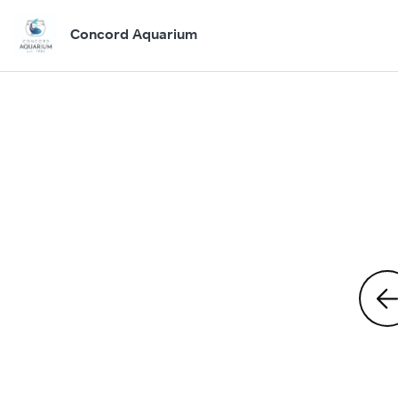
Concord Aquarium