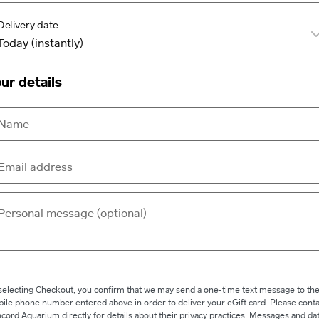
Delivery date
ur details
selecting Checkout, you confirm that we may send a one-time text message to th
ile phone number entered above in order to deliver your eGift card. Please conta
cord Aquarium directly for details about their privacy practices. Messages and da