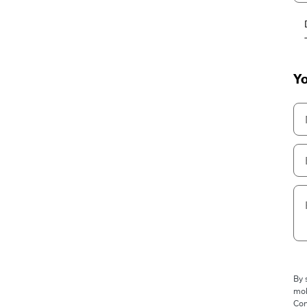
Yo
By 
mob
Con