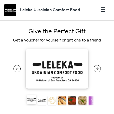
Leleka Ukrainian Comfort Food
Give the Perfect Gift
Get a voucher for yourself or gift one to a friend