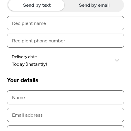
Send by text
Send by email
Delivery date
Your details