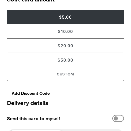
$5.00
$10.00
$20.00
$50.00
CUSTOM
Add Discount Code
Delivery details
Send this card to myself