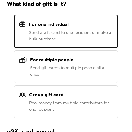
What kind of gift is it?
For one individual
Send a gift card to one recipient or make a
bulk purchase
For multiple people
Send gift cards to multiple people all at
once
Group gift card
Pool money from multiple contributors for
one recipient
eGift card amount