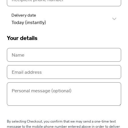
Delivery date
Your details
By selecting Checkout, you confirm that we may send a one-time text
message to the mobile phone number entered above in order to deliver