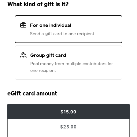
What kind of gift is it?
For one individual
Send a gift card to one recipient
Group gift card
Pool money from multiple contributors for
one recipient
eGift card amount
$15.00
$25.00