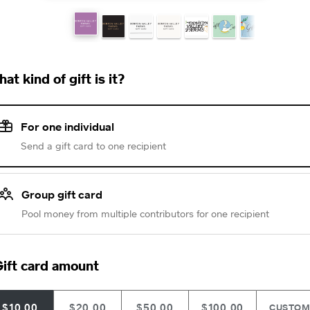
at kind of gift is it?
For one individual
Send a gift card to one recipient
Group gift card
Pool money from multiple contributors for one recipient
ift card amount
$10.00
$20.00
$50.00
$100.00
CUSTO