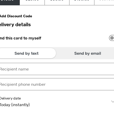
Add Discount Code
livery details
nd this card to myself
Send by text
Send by email
Delivery date