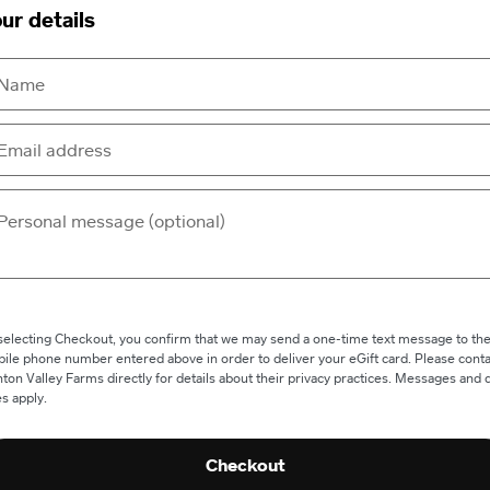
ur details
selecting Checkout, you confirm that we may send a one-time text message to th
ile phone number entered above in order to deliver your eGift card. Please conta
ton Valley Farms directly for details about their privacy practices. Messages and 
es apply.
Checkout