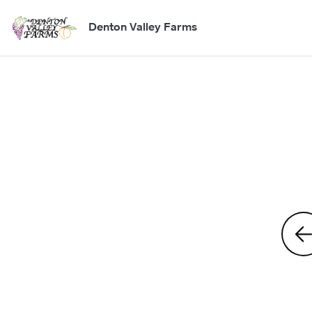
Denton Valley Farms