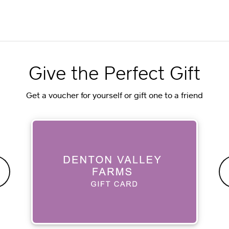
Give the Perfect Gift
Get a voucher for yourself or gift one to a friend