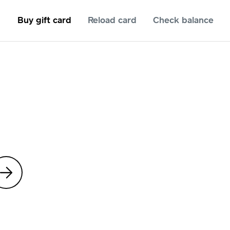
Buy gift card
Reload card
Check balance