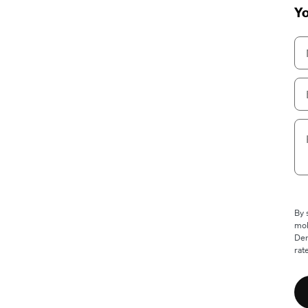
Yo
By 
mob
Den
rat