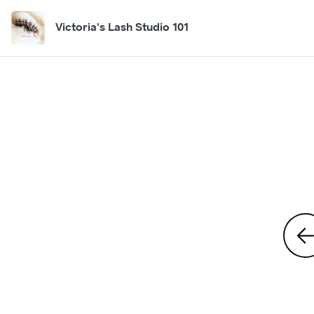
Victoria's Lash Studio 101