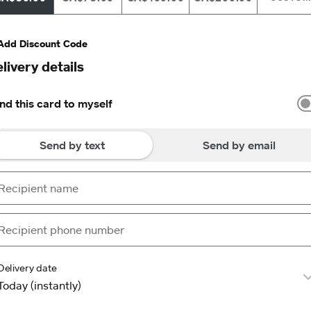
Add Discount Code
livery details
nd this card to myself
Send by text
Send by email
Delivery date