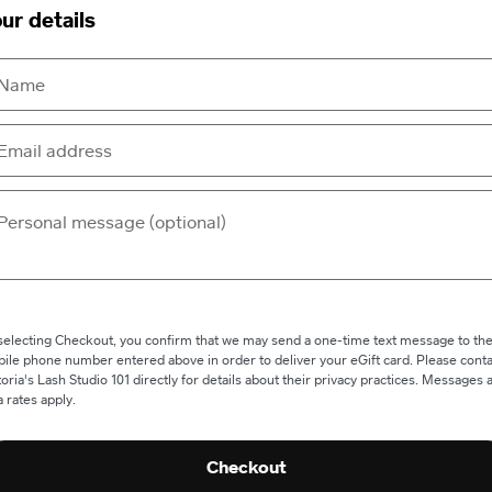
ur details
selecting Checkout, you confirm that we may send a one-time text message to th
ile phone number entered above in order to deliver your eGift card. Please conta
toria's Lash Studio 101 directly for details about their privacy practices. Messages 
a rates apply.
Checkout