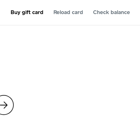
Buy gift card
Reload card
Check balance