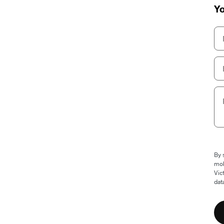
Yo
By 
mob
Vic
dat