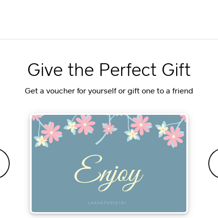
Give the Perfect Gift
Get a voucher for yourself or gift one to a friend