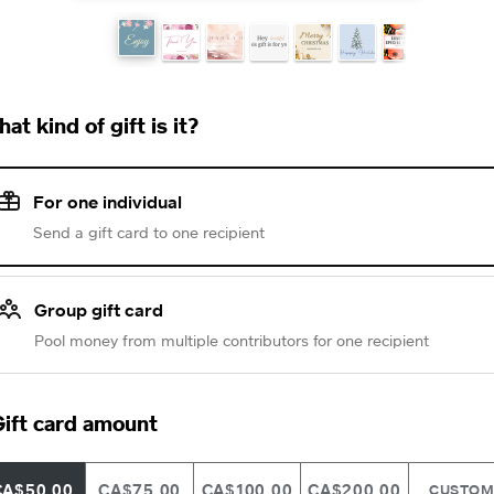
at kind of gift is it?
For one individual
Send a gift card to one recipient
Group gift card
Pool money from multiple contributors for one recipient
ift card amount
CA$50.00
CA$75.00
CA$100.00
CA$200.00
CUSTO