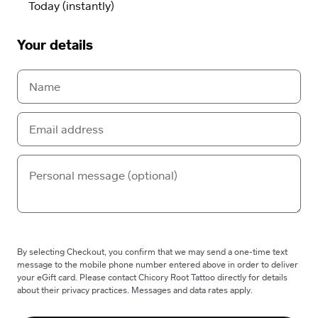
Your details
By selecting Checkout, you confirm that we may send a one-time text
message to the mobile phone number entered above in order to deliver
your eGift card. Please contact Chicory Root Tattoo directly for details
about their privacy practices. Messages and data rates apply.