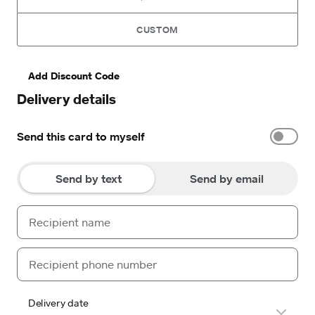
CUSTOM
Add Discount Code
Delivery details
Send this card to myself
Send by text
Send by email
Delivery date