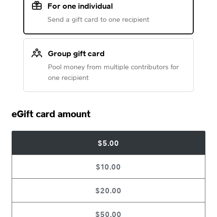
For one individual
Send a gift card to one recipient
Group gift card
Pool money from multiple contributors for
one recipient
eGift card amount
$5.00
$10.00
$20.00
$50.00