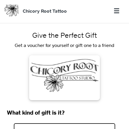
Chicory Root Tattoo
Give the Perfect Gift
Get a voucher for yourself or gift one to a friend
What kind of gift is it?