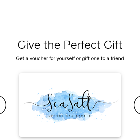
Give the Perfect Gift
Get a voucher for yourself or gift one to a friend