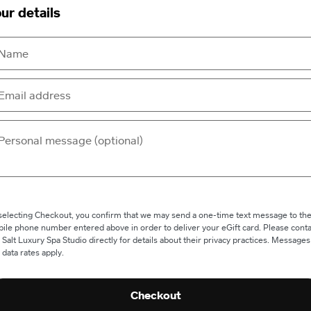
ur details
selecting Checkout, you confirm that we may send a one-time text message to th
ile phone number entered above in order to deliver your eGift card. Please conta
 Salt Luxury Spa Studio directly for details about their privacy practices. Messages
 data rates apply.
Checkout