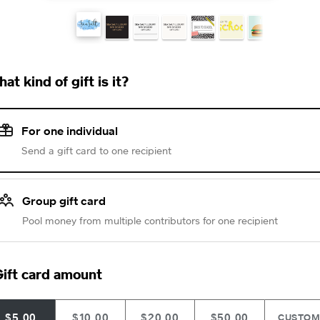
at kind of gift is it?
For one individual
Send a gift card to one recipient
Group gift card
Pool money from multiple contributors for one recipient
ift card amount
$5.00
$10.00
$20.00
$50.00
CUSTO