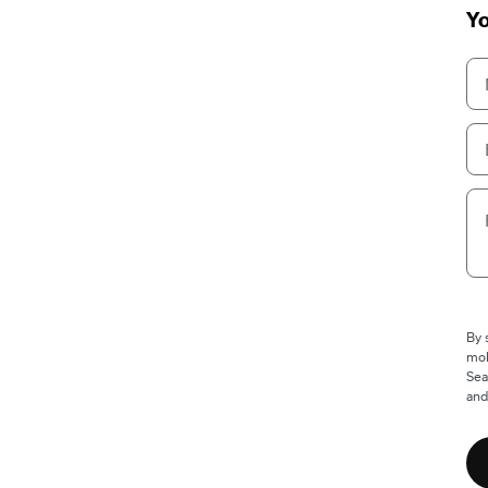
Yo
By 
mob
Sea
and