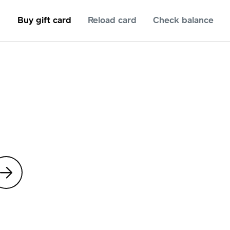
Buy gift card
Reload card
Check balance