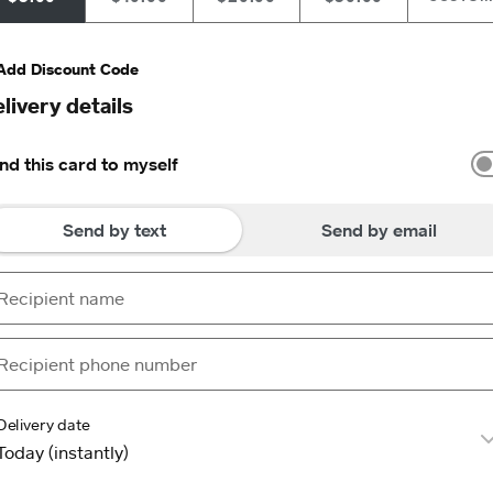
Add Discount Code
livery details
nd this card to myself
Send by text
Send by email
Delivery date