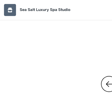
Sea Salt Luxury Spa Studio