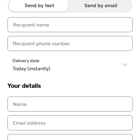
Send by text
Send by email
Delivery date
Your details