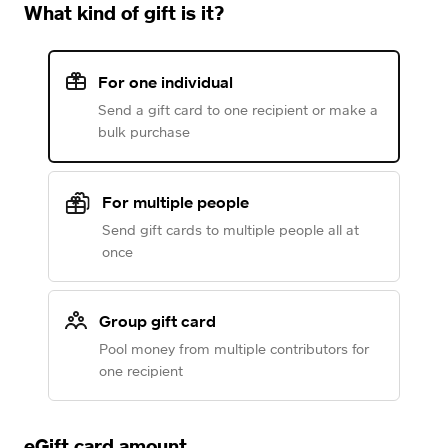
What kind of gift is it?
For one individual
Send a gift card to one recipient or make a
bulk purchase
For multiple people
Send gift cards to multiple people all at
once
Group gift card
Pool money from multiple contributors for
one recipient
eGift card amount