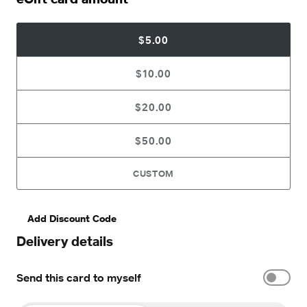
$5.00
$10.00
$20.00
$50.00
CUSTOM
Add Discount Code
Delivery details
Send this card to myself