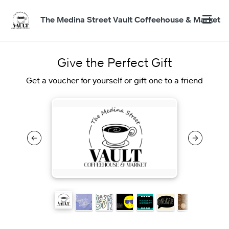
The Medina Street Vault Coffeehouse & Market
Give the Perfect Gift
Get a voucher for yourself or gift one to a friend