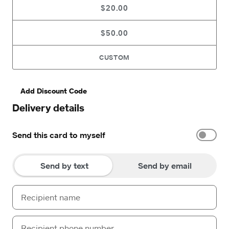
$20.00
$50.00
CUSTOM
Add Discount Code
Delivery details
Send this card to myself
Send by text
Send by email