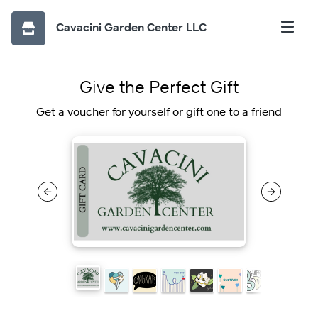
Cavacini Garden Center LLC
Give the Perfect Gift
Get a voucher for yourself or gift one to a friend