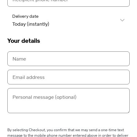
Delivery date
Your details
By selecting Checkout, you confirm that we may send a one-time text
message to the mobile phone number entered above in order to deliver