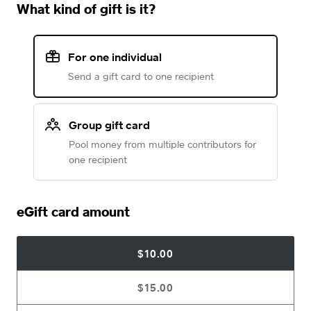
What kind of gift is it?
For one individual
Send a gift card to one recipient
Group gift card
Pool money from multiple contributors for
one recipient
eGift card amount
$10.00
$15.00