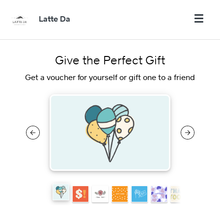
Latte Da
Give the Perfect Gift
Get a voucher for yourself or gift one to a friend