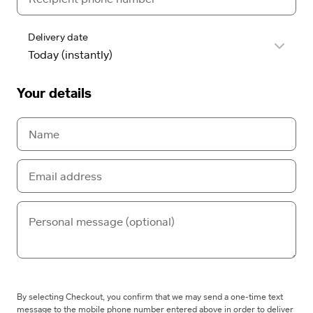
Delivery date
Your details
By selecting Checkout, you confirm that we may send a one-time text
message to the mobile phone number entered above in order to deliver