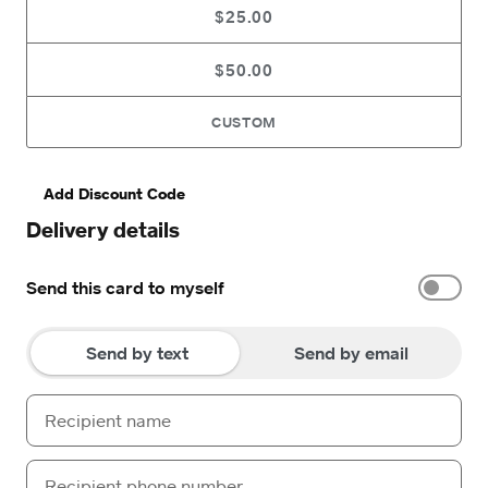
$25.00
$50.00
CUSTOM
Add Discount Code
Delivery details
Send this card to myself
Send by text
Send by email