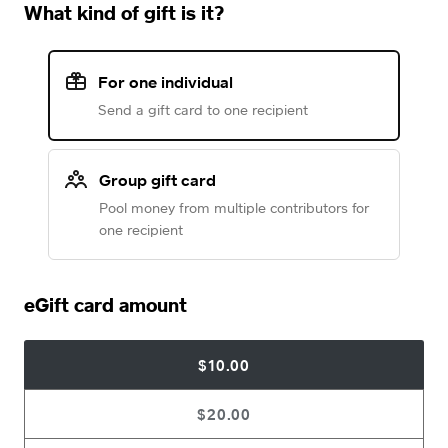
What kind of gift is it?
For one individual
Send a gift card to one recipient
Group gift card
Pool money from multiple contributors for
one recipient
eGift card amount
$10.00
$20.00