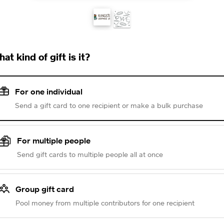
at kind of gift is it?
For one individual
Send a gift card to one recipient or make a bulk purchase
For multiple people
Send gift cards to multiple people all at once
Group gift card
Pool money from multiple contributors for one recipient