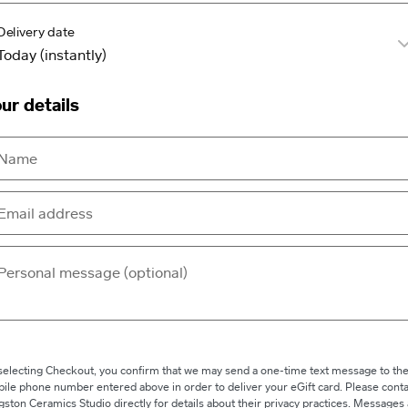
Delivery date
ur details
selecting Checkout, you confirm that we may send a one-time text message to th
ile phone number entered above in order to deliver your eGift card. Please conta
gston Ceramics Studio directly for details about their privacy practices. Messages