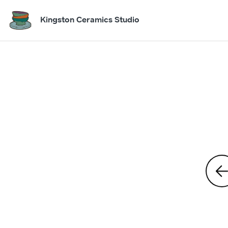
Kingston Ceramics Studio