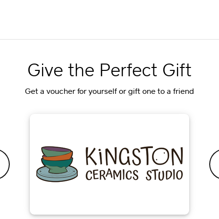
Give the Perfect Gift
Get a voucher for yourself or gift one to a friend