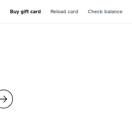
Buy gift card
Reload card
Check balance