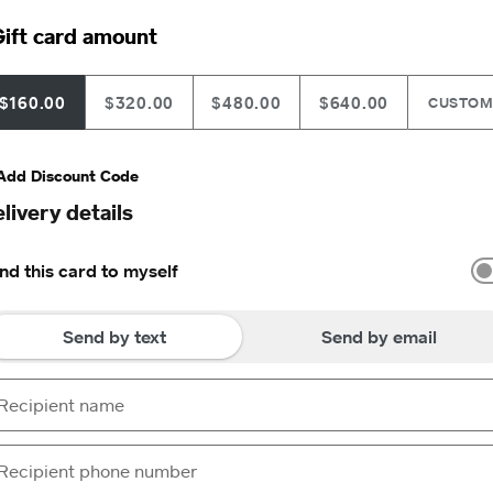
ift card amount
$160.00
$320.00
$480.00
$640.00
CUSTO
Add Discount Code
livery details
nd this card to myself
Send by text
Send by email