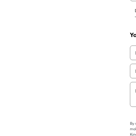
Yo
By 
mob
Kin