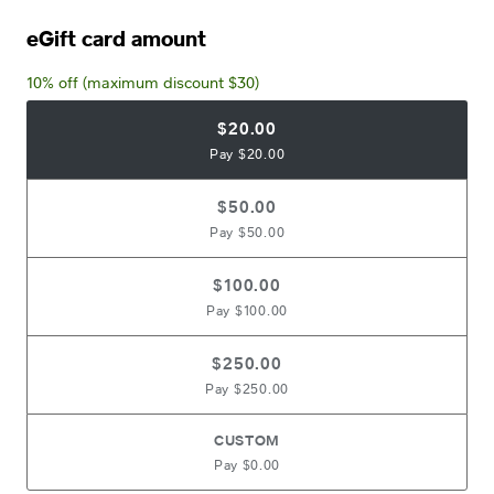
eGift card amount
10% off (maximum discount $30)
$20.00
Pay $20.00
$50.00
Pay $50.00
$100.00
Pay $100.00
$250.00
Pay $250.00
CUSTOM
Pay $0.00