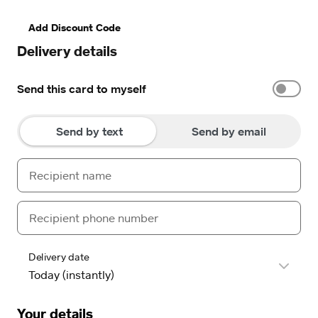
Add Discount Code
Delivery details
Send this card to myself
Send by text
Send by email
Delivery date
Your details