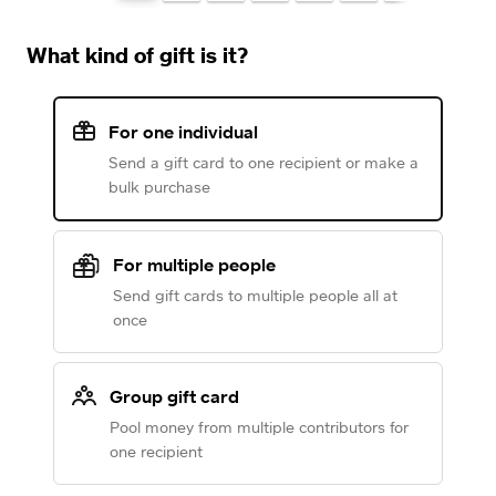
What kind of gift is it?
For one individual
Send a gift card to one recipient or make a
bulk purchase
For multiple people
Send gift cards to multiple people all at
once
Group gift card
Pool money from multiple contributors for
one recipient