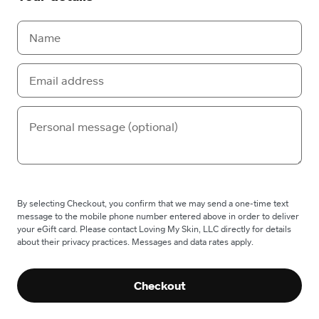
By selecting Checkout, you confirm that we may send a one-time text
message to the mobile phone number entered above in order to deliver
your eGift card. Please contact Loving My Skin, LLC directly for details
about their privacy practices. Messages and data rates apply.
Checkout