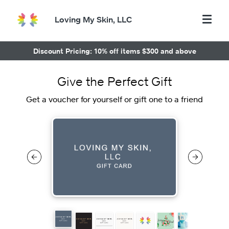
Loving My Skin, LLC
Discount Pricing: 10% off items $300 and above
Give the Perfect Gift
Get a voucher for yourself or gift one to a friend