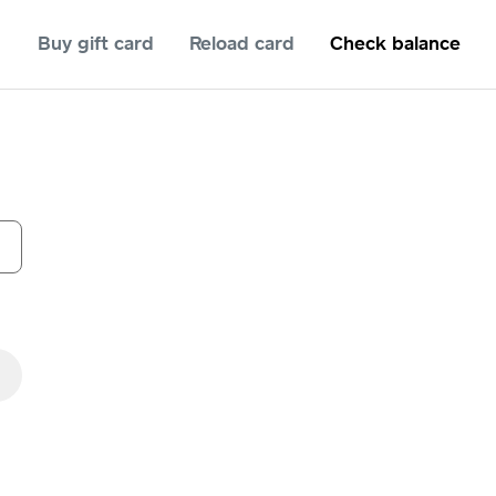
Buy gift card
Reload card
Check balance