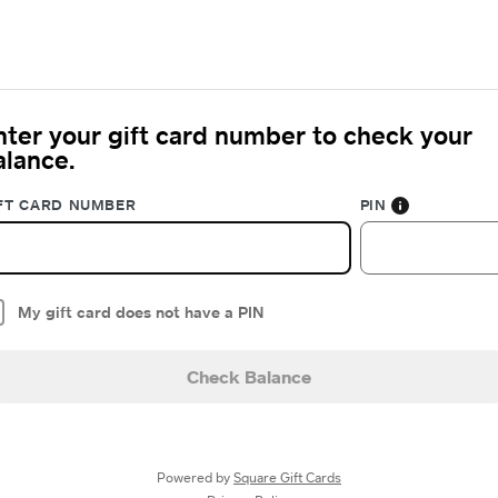
nter your gift card number to check your
alance.
FT CARD NUMBER
PIN
My gift card does not have a PIN
Check Balance
Powered by
Square Gift Cards