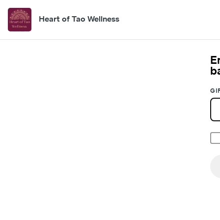
Heart of Tao Wellness
E
b
GI