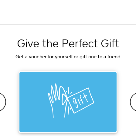
Give the Perfect Gift
Get a voucher for yourself or gift one to a friend