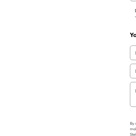
Yo
By 
mob
Ste