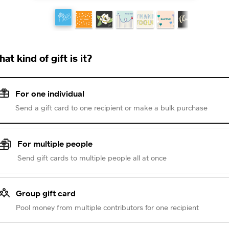
at kind of gift is it?
For one individual
Send a gift card to one recipient or make a bulk purchase
For multiple people
Send gift cards to multiple people all at once
Group gift card
Pool money from multiple contributors for one recipient