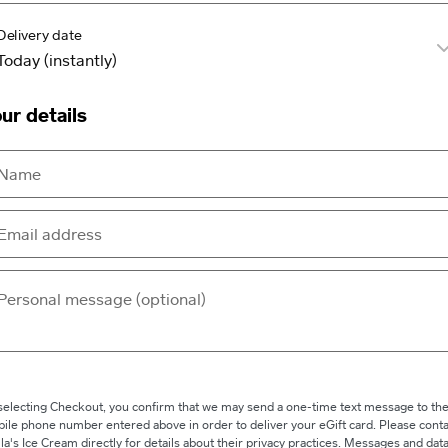
Delivery date
ur details
selecting Checkout, you confirm that we may send a one-time text message to th
ile phone number entered above in order to deliver your eGift card. Please conta
lla's Ice Cream directly for details about their privacy practices. Messages and dat