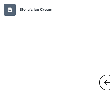
Stella's Ice Cream