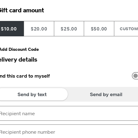
ift card amount
$10.00
$20.00
$25.00
$50.00
CUSTO
Add Discount Code
livery details
nd this card to myself
Send by text
Send by email