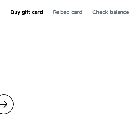
Buy gift card
Reload card
Check balance