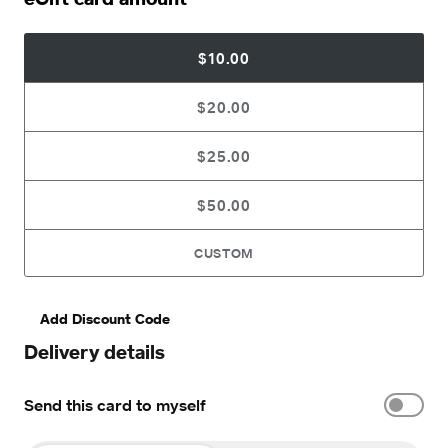
$10.00
$20.00
$25.00
$50.00
CUSTOM
Add Discount Code
Delivery details
Send this card to myself