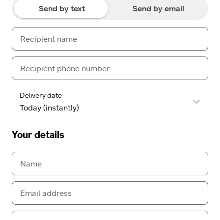
Send by text
Send by email
Delivery date
Your details