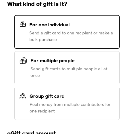
What kind of gift is it?
For one individual
Send a gift card to one recipient or make a
bulk purchase
For multiple people
Send gift cards to multiple people all at
once
Group gift card
Pool money from multiple contributors for
one recipient
eGift card amount