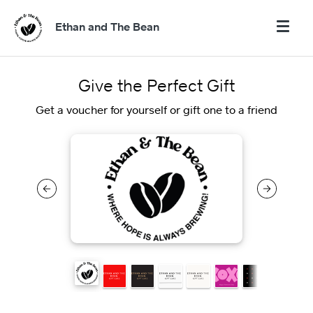
Ethan and The Bean
Give the Perfect Gift
Get a voucher for yourself or gift one to a friend