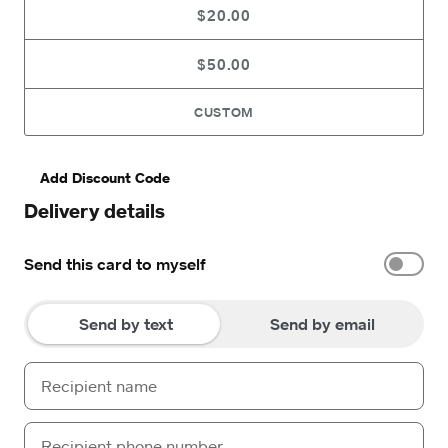
$20.00
$50.00
CUSTOM
Add Discount Code
Delivery details
Send this card to myself
Send by text
Send by email