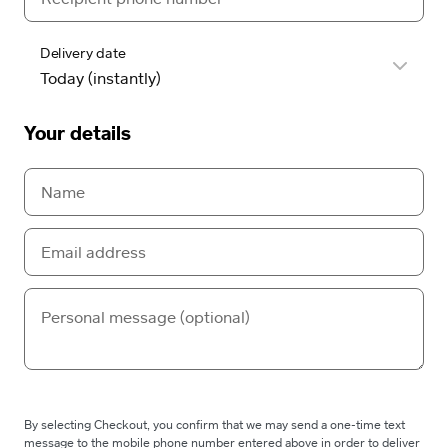
Delivery date
Your details
By selecting Checkout, you confirm that we may send a one-time text
message to the mobile phone number entered above in order to deliver