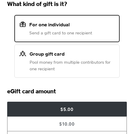
What kind of gift is it?
For one individual
Send a gift card to one recipient
Group gift card
Pool money from multiple contributors for
one recipient
eGift card amount
$5.00
$10.00