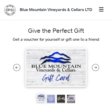
Blue Mountain Vineyards & Cellars LTD
Give the Perfect Gift
Get a voucher for yourself or gift one to a friend