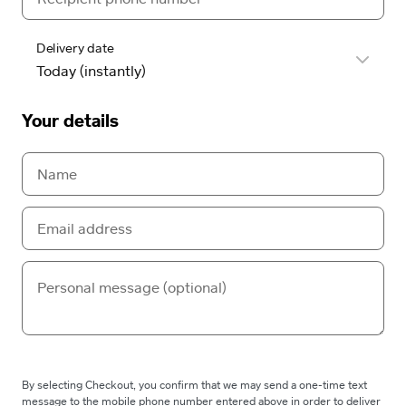
Delivery date
Your details
By selecting Checkout, you confirm that we may send a one-time text
message to the mobile phone number entered above in order to deliver