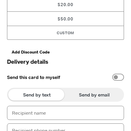
$20.00
$50.00
CUSTOM
Add Discount Code
Delivery details
Send this card to myself
Send by text
Send by email