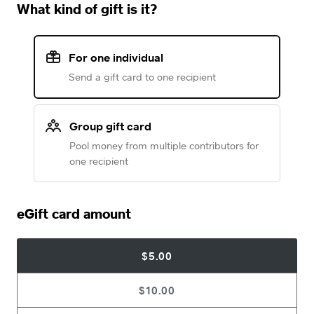
What kind of gift is it?
For one individual
Send a gift card to one recipient
Group gift card
Pool money from multiple contributors for
one recipient
eGift card amount
$5.00
$10.00