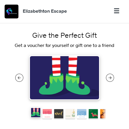
Elizabethton Escape
Give the Perfect Gift
Get a voucher for yourself or gift one to a friend