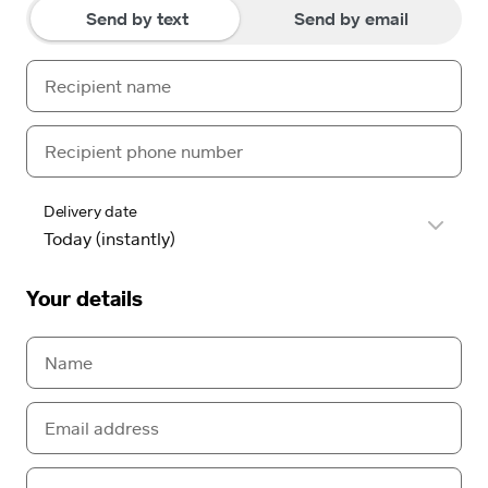
Send by text
Send by email
Delivery date
Your details