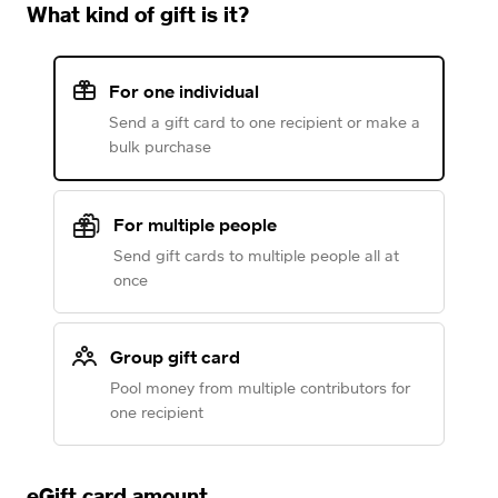
What kind of gift is it?
For one individual
Send a gift card to one recipient or make a
bulk purchase
For multiple people
Send gift cards to multiple people all at
once
Group gift card
Pool money from multiple contributors for
one recipient
eGift card amount