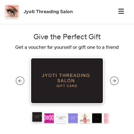
Jyoti Threading Salon
Give the Perfect Gift
Get a voucher for yourself or gift one to a friend