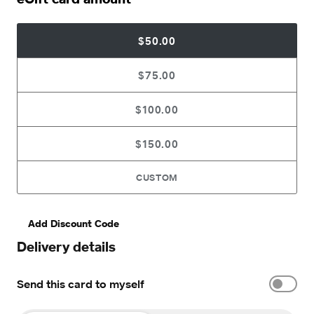
$50.00
$75.00
$100.00
$150.00
CUSTOM
Add Discount Code
Delivery details
Send this card to myself