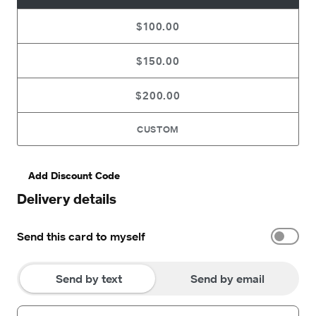
$100.00
$150.00
$200.00
CUSTOM
Add Discount Code
Delivery details
Send this card to myself
Send by text
Send by email