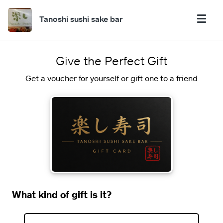
Tanoshi sushi sake bar
Give the Perfect Gift
Get a voucher for yourself or gift one to a friend
What kind of gift is it?