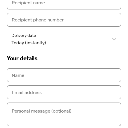
Delivery date
Your details