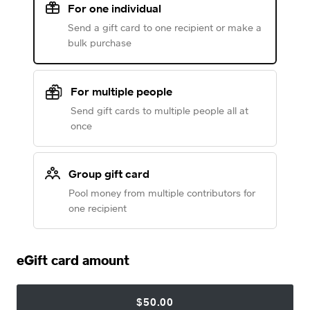
For one individual
Send a gift card to one recipient or make a
bulk purchase
For multiple people
Send gift cards to multiple people all at
once
Group gift card
Pool money from multiple contributors for
one recipient
eGift card amount
$50.00