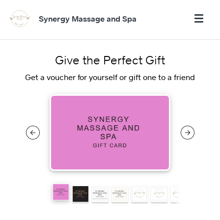
Synergy Massage and Spa
Give the Perfect Gift
Get a voucher for yourself or gift one to a friend