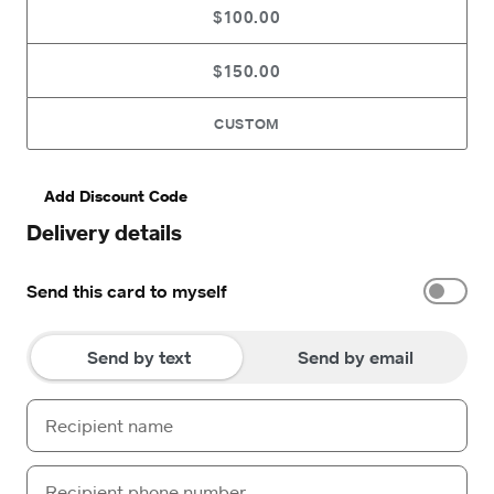
$100.00
$150.00
CUSTOM
Add Discount Code
Delivery details
Send this card to myself
Send by text
Send by email