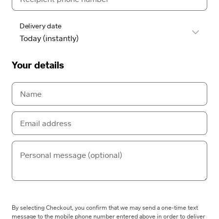
Delivery date
Your details
By selecting Checkout, you confirm that we may send a one-time text
message to the mobile phone number entered above in order to deliver