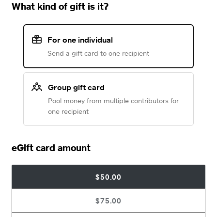
What kind of gift is it?
For one individual
Send a gift card to one recipient
Group gift card
Pool money from multiple contributors for
one recipient
eGift card amount
$50.00
$75.00