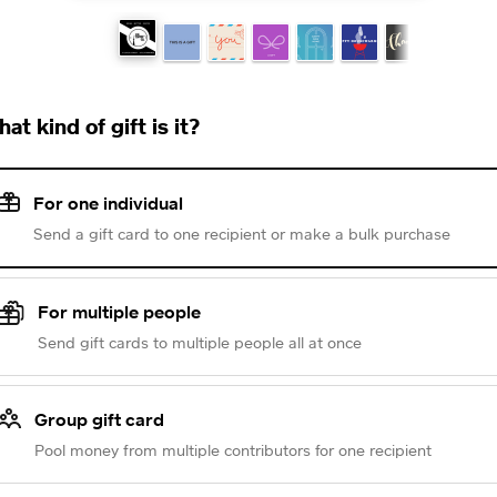
at kind of gift is it?
For one individual
Send a gift card to one recipient or make a bulk purchase
For multiple people
Send gift cards to multiple people all at once
Group gift card
Pool money from multiple contributors for one recipient