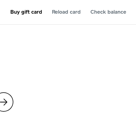
Buy gift card
Reload card
Check balance