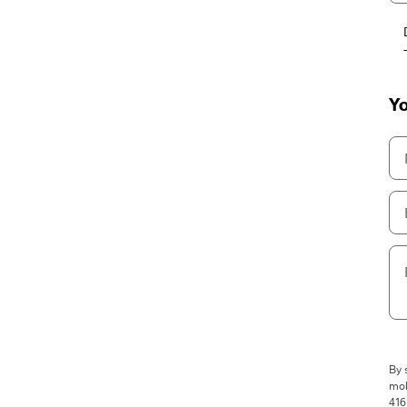
Yo
By 
mob
416