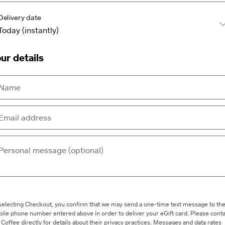
Delivery date
ur details
selecting Checkout, you confirm that we may send a one-time text message to th
ile phone number entered above in order to deliver your eGift card. Please conta
 Coffee directly for details about their privacy practices. Messages and data rates