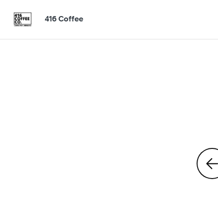
416 Coffee