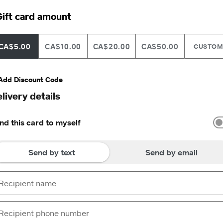
ift card amount
CA$5.00
CA$10.00
CA$20.00
CA$50.00
CUSTO
Add Discount Code
livery details
nd this card to myself
Send by text
Send by email