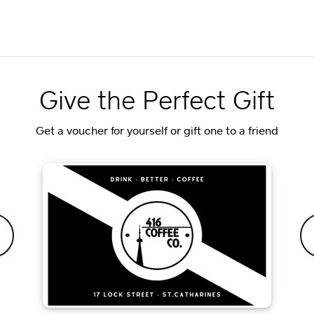
Give the Perfect Gift
Get a voucher for yourself or gift one to a friend