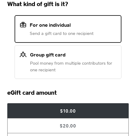
What kind of gift is it?
For one individual
Send a gift card to one recipient
Group gift card
Pool money from multiple contributors for
one recipient
eGift card amount
$10.00
$20.00