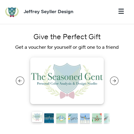
Jeffrey Seyller Design
Give the Perfect Gift
Get a voucher for yourself or gift one to a friend