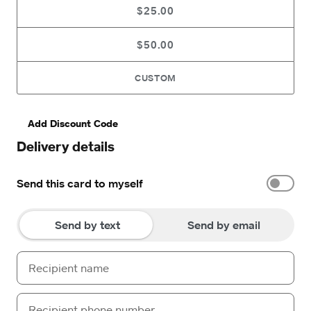
$25.00
$50.00
CUSTOM
Add Discount Code
Delivery details
Send this card to myself
Send by text
Send by email