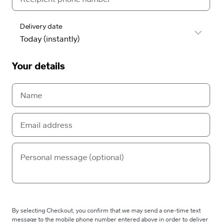
Delivery date
Your details
By selecting Checkout, you confirm that we may send a one-time text
message to the mobile phone number entered above in order to deliver