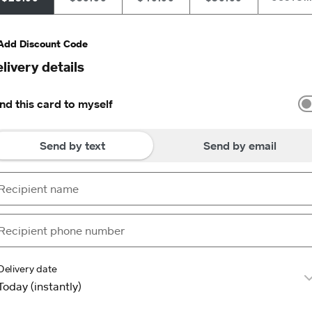
Add Discount Code
livery details
nd this card to myself
Send by text
Send by email
Delivery date