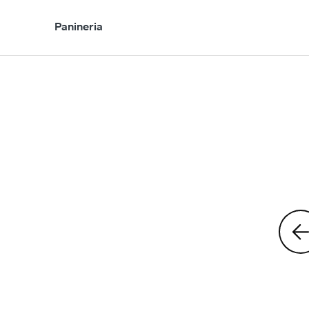
Panineria