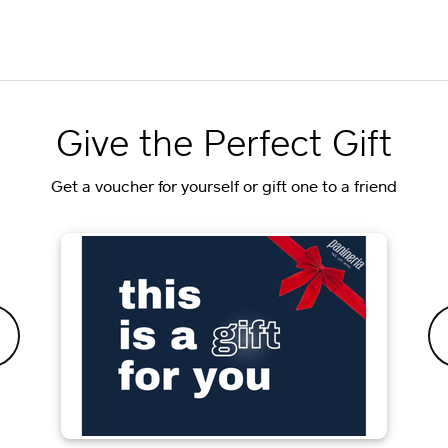
Give the Perfect Gift
Get a voucher for yourself or gift one to a friend