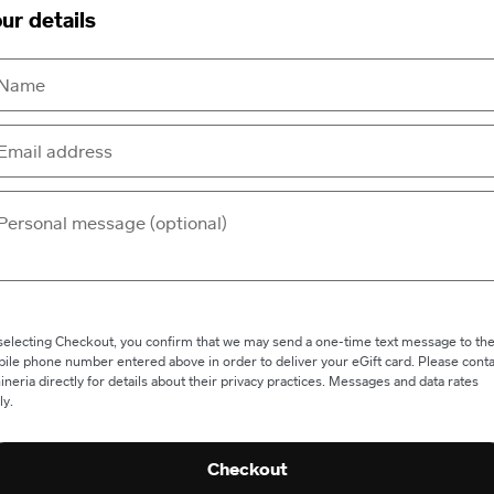
ur details
selecting Checkout, you confirm that we may send a one-time text message to th
ile phone number entered above in order to deliver your eGift card. Please conta
ineria directly for details about their privacy practices. Messages and data rates
ly.
Checkout