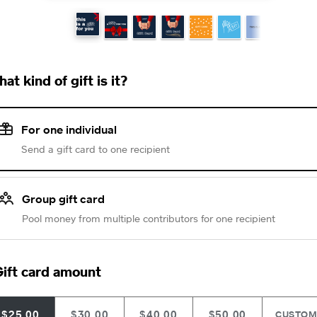
at kind of gift is it?
For one individual
Send a gift card to one recipient
Group gift card
Pool money from multiple contributors for one recipient
ift card amount
$25.00
$30.00
$40.00
$50.00
CUSTO