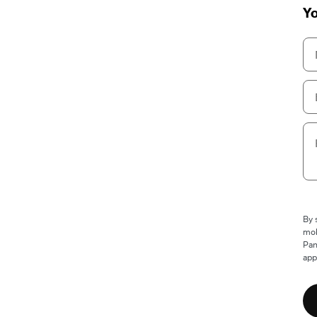
Yo
By 
mob
Pan
app