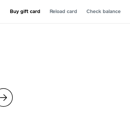
Buy gift card
Reload card
Check balance