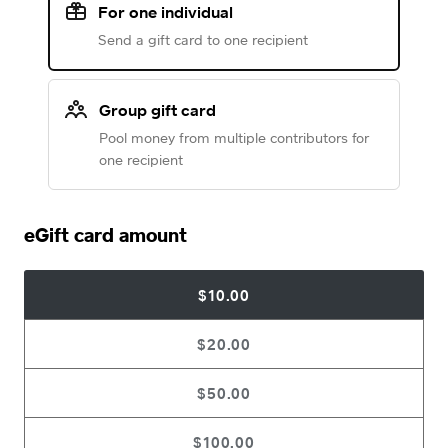
For one individual
Send a gift card to one recipient
Group gift card
Pool money from multiple contributors for
one recipient
eGift card amount
$10.00
$20.00
$50.00
$100.00