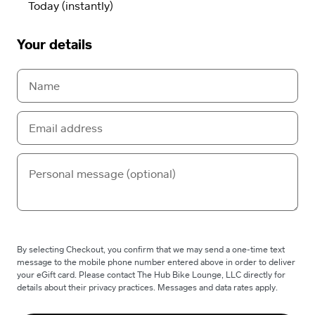
Your details
By selecting Checkout, you confirm that we may send a one-time text
message to the mobile phone number entered above in order to deliver
your eGift card. Please contact The Hub Bike Lounge, LLC directly for
details about their privacy practices. Messages and data rates apply.