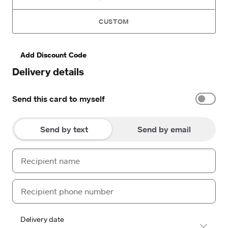
CUSTOM
Add Discount Code
Delivery details
Send this card to myself
Send by text
Send by email
Delivery date