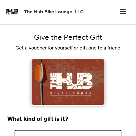
The Hub Bike Lounge, LLC
Give the Perfect Gift
Get a voucher for yourself or gift one to a friend
What kind of gift is it?