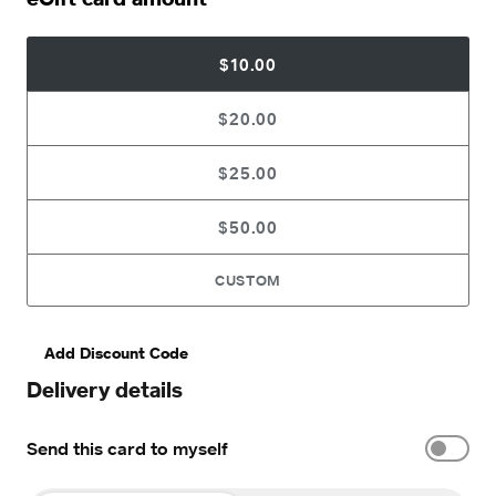
$10.00
$20.00
$25.00
$50.00
CUSTOM
Add Discount Code
Delivery details
Send this card to myself