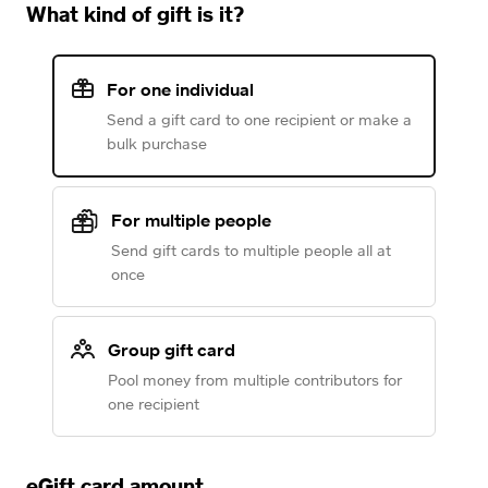
What kind of gift is it?
For one individual
Send a gift card to one recipient or make a
bulk purchase
For multiple people
Send gift cards to multiple people all at
once
Group gift card
Pool money from multiple contributors for
one recipient
eGift card amount