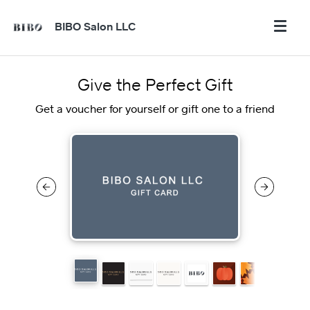
BIBO Salon LLC
Give the Perfect Gift
Get a voucher for yourself or gift one to a friend