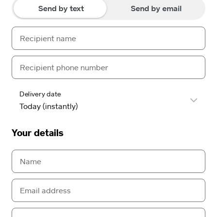
Send by text
Send by email
Delivery date
Your details