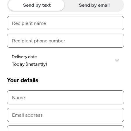
Send by text
Send by email
Delivery date
Your details