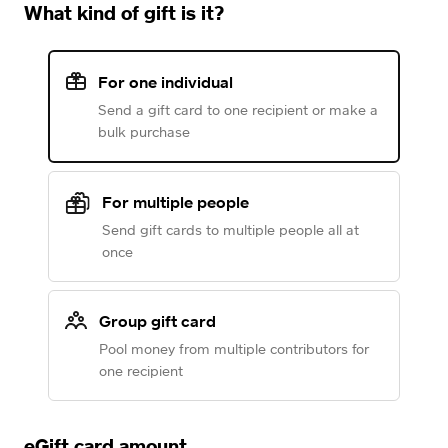
What kind of gift is it?
For one individual
Send a gift card to one recipient or make a
bulk purchase
For multiple people
Send gift cards to multiple people all at
once
Group gift card
Pool money from multiple contributors for
one recipient
eGift card amount