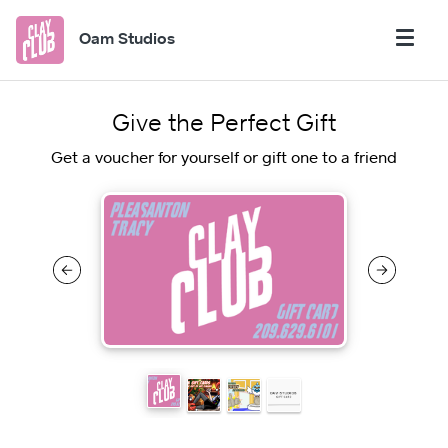
Oam Studios
Give the Perfect Gift
Get a voucher for yourself or gift one to a friend