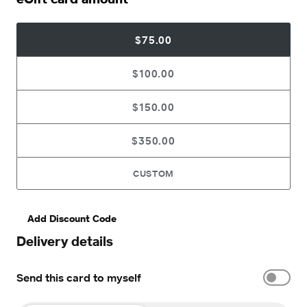
$75.00
$100.00
$150.00
$350.00
CUSTOM
Add Discount Code
Delivery details
Send this card to myself