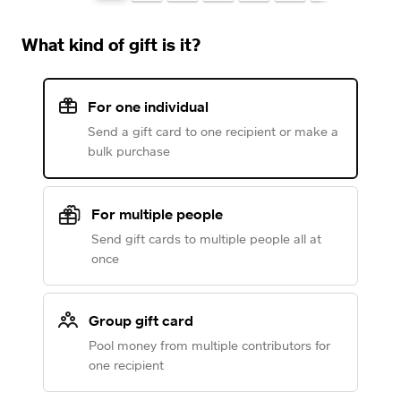
What kind of gift is it?
For one individual
Send a gift card to one recipient or make a
bulk purchase
For multiple people
Send gift cards to multiple people all at
once
Group gift card
Pool money from multiple contributors for
one recipient