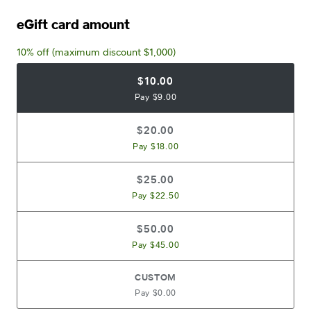
eGift card amount
10% off (maximum discount $1,000)
$10.00
Pay $9.00
$20.00
Pay $18.00
$25.00
Pay $22.50
$50.00
Pay $45.00
CUSTOM
Pay $0.00