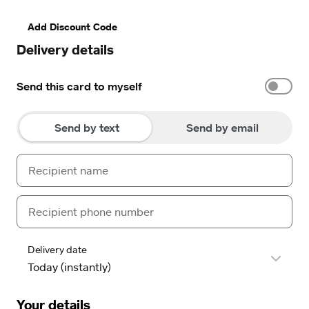
Add Discount Code
Delivery details
Send this card to myself
Send by text
Send by email
Delivery date
Your details