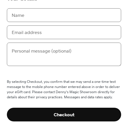
By selecting Checkout, you confirm that we may send a one-time text
message to the mobile phone number entered above in order to deliver
your eGift card. Please contact Denny's Magic Showroom directly for
details about their privacy practices. Messages and data rates apply.
Checkout