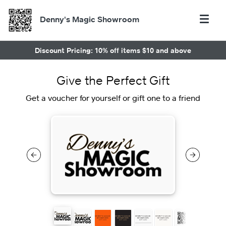
Denny's Magic Showroom
Discount Pricing: 10% off items $10 and above
Give the Perfect Gift
Get a voucher for yourself or gift one to a friend