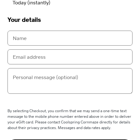
Your details
By selecting Checkout, you confirm that we may send a one-time text
message to the mobile phone number entered above in order to deliver
your eGift card. Please contact Coolspring Cornmaze directly for details
about their privacy practices. Messages and data rates apply.