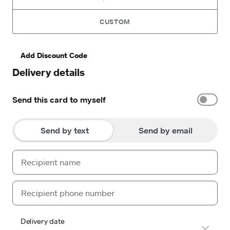
CUSTOM
Add Discount Code
Delivery details
Send this card to myself
Send by text
Send by email
Delivery date