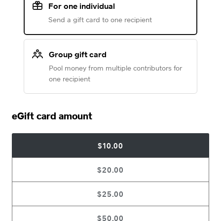
For one individual
Send a gift card to one recipient
Group gift card
Pool money from multiple contributors for
one recipient
eGift card amount
$10.00
$20.00
$25.00
$50.00