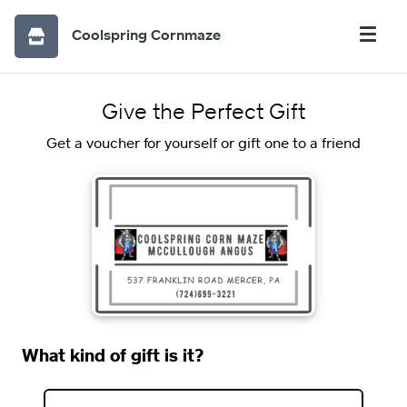
Coolspring Cornmaze
Give the Perfect Gift
Get a voucher for yourself or gift one to a friend
What kind of gift is it?