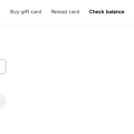
Buy gift card
Reload card
Check balance