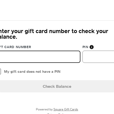
nter your gift card number to check your
alance.
FT CARD NUMBER
PIN
My gift card does not have a PIN
Check Balance
Powered by
Square Gift Cards