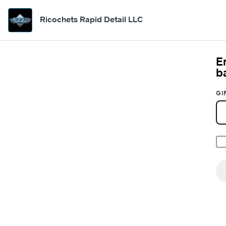
Ricochets Rapid Detail LLC
E
b
GI