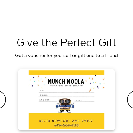
Give the Perfect Gift
Get a voucher for yourself or gift one to a friend