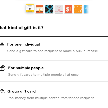
at kind of gift is it?
For one individual
Send a gift card to one recipient or make a bulk purchase
For multiple people
Send gift cards to multiple people all at once
Group gift card
Pool money from multiple contributors for one recipient