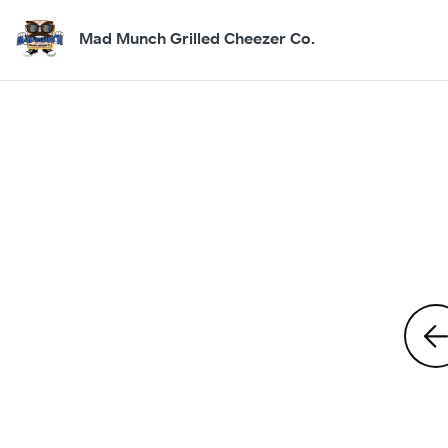
Mad Munch Grilled Cheezer Co.