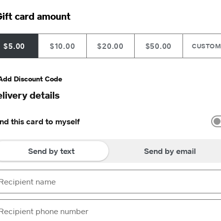
ift card amount
$5.00
$10.00
$20.00
$50.00
CUSTO
Add Discount Code
livery details
nd this card to myself
Send by text
Send by email