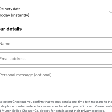
Delivery date
ur details
selecting Checkout, you confirm that we may send a one-time text message to th
ile phone number entered above in order to deliver your eGift card. Please conta
 Munch Grilled Cheezer Co. directly for details about their privacy practices.