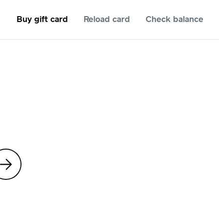
Buy gift card
Reload card
Check balance