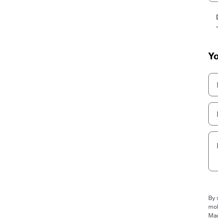
Yo
By 
mob
Mad