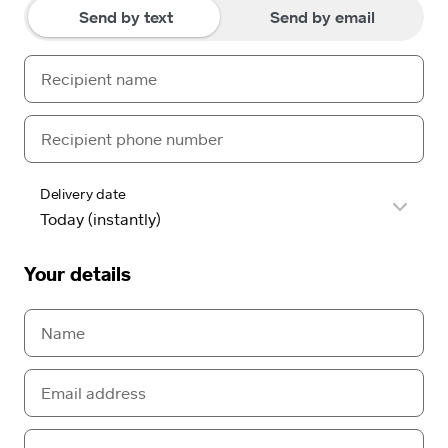
Send by text
Send by email
Delivery date
Your details