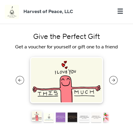
Harvest of Peace, LLC
Give the Perfect Gift
Get a voucher for yourself or gift one to a friend