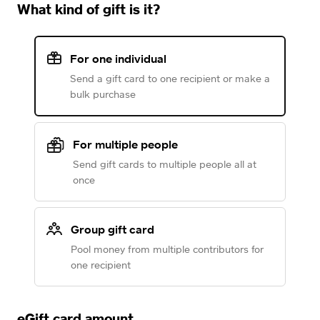
What kind of gift is it?
For one individual
Send a gift card to one recipient or make a
bulk purchase
For multiple people
Send gift cards to multiple people all at
once
Group gift card
Pool money from multiple contributors for
one recipient
eGift card amount