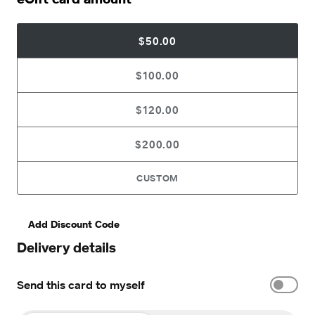
$50.00
$100.00
$120.00
$200.00
CUSTOM
Add Discount Code
Delivery details
Send this card to myself