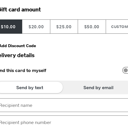
ift card amount
$10.00
$20.00
$25.00
$50.00
CUSTO
Add Discount Code
livery details
nd this card to myself
Send by text
Send by email