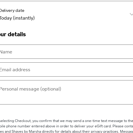
Delivery date
ur details
selecting Checkout, you confirm that we may send a one-time text message to th
ile phone number entered above in order to deliver your eGift card. Please conta
es and Shaves by Marsha directly for details about their privacy practices. Messa