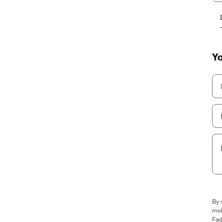
Yo
By 
mob
Fad