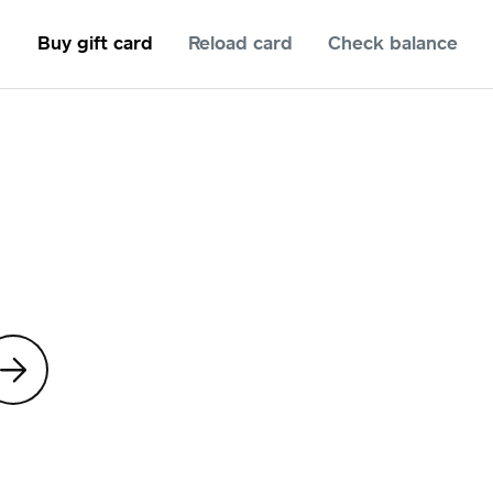
Buy gift card
Reload card
Check balance