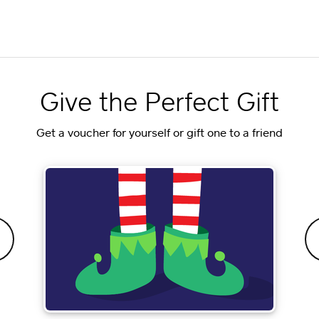
Give the Perfect Gift
Get a voucher for yourself or gift one to a friend