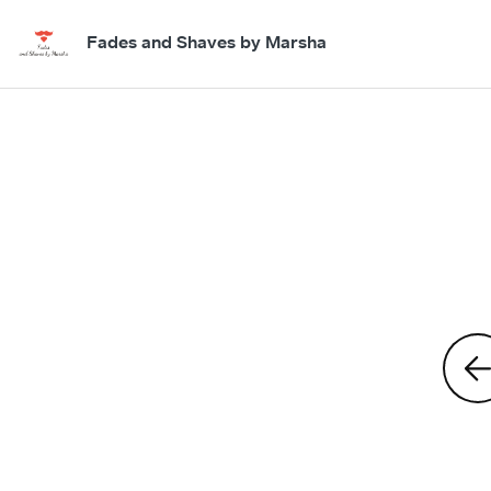
Fades and Shaves by Marsha