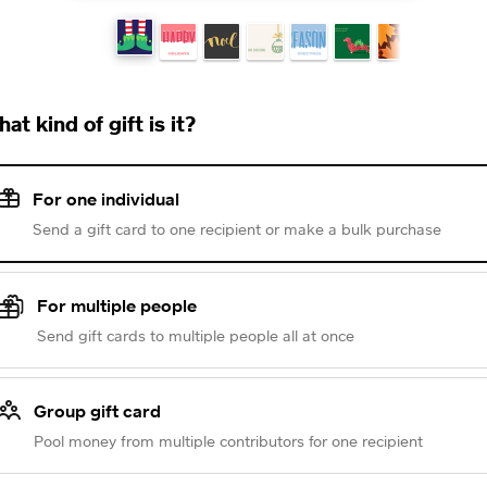
at kind of gift is it?
For one individual
Send a gift card to one recipient or make a bulk purchase
For multiple people
Send gift cards to multiple people all at once
Group gift card
Pool money from multiple contributors for one recipient