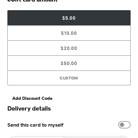
$5.00
$10.00
$20.00
$50.00
CUSTOM
Add Discount Code
Delivery details
Send this card to myself