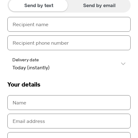
Send by text
Send by email
Delivery date
Your details