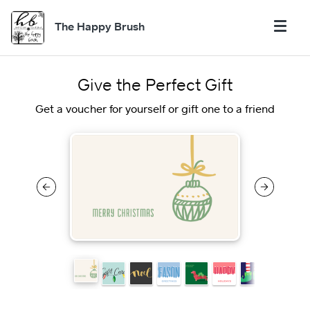
The Happy Brush
Give the Perfect Gift
Get a voucher for yourself or gift one to a friend