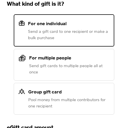
What kind of gift is it?
For one individual
Send a gift card to one recipient or make a
bulk purchase
For multiple people
Send gift cards to multiple people all at
once
Group gift card
Pool money from multiple contributors for
one recipient
eGift card amount