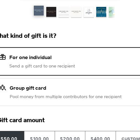
at kind of gift is it?
For one individual
Send a gift card to one recipient
Group gift card
Pool money from multiple contributors for one recipient
ift card amount
$50.00
$100.00
$200.00
$400.00
CUSTO