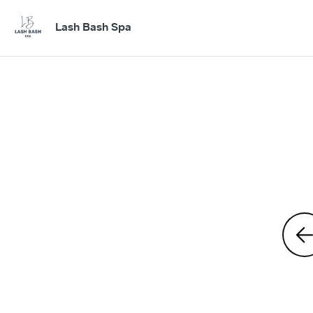
Lash Bash Spa