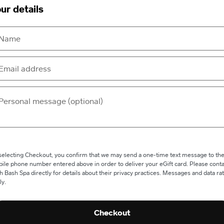
ur details
selecting Checkout, you confirm that we may send a one-time text message to th
ile phone number entered above in order to deliver your eGift card. Please conta
h Bash Spa directly for details about their privacy practices. Messages and data ra
ly.
Checkout