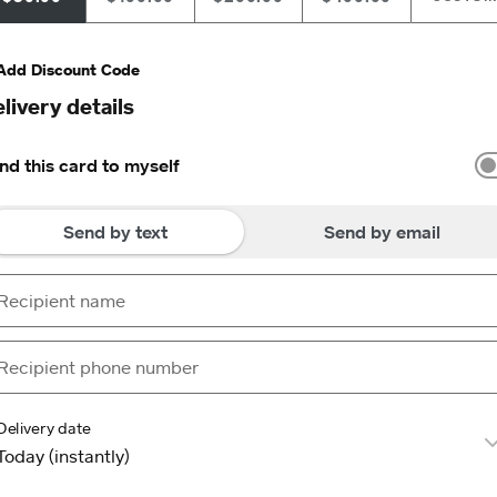
Add Discount Code
livery details
nd this card to myself
Send by text
Send by email
Delivery date