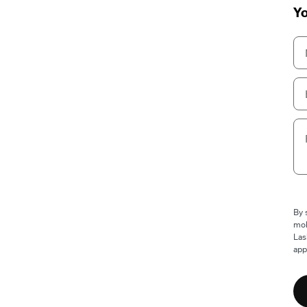
Yo
By 
mob
Las
app