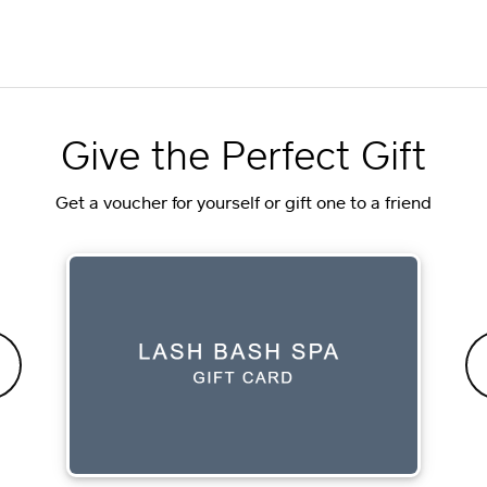
Give the Perfect Gift
Get a voucher for yourself or gift one to a friend