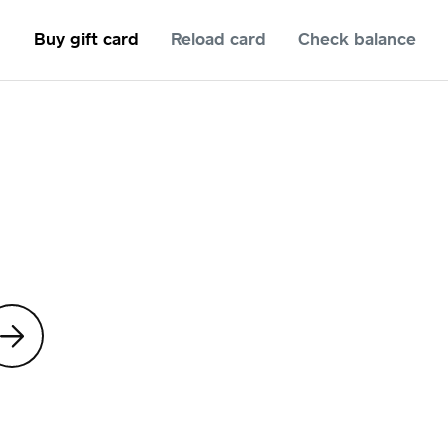
Buy gift card
Reload card
Check balance