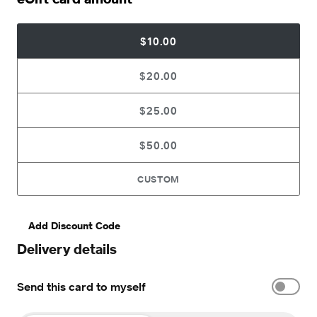
$10.00
$20.00
$25.00
$50.00
CUSTOM
Add Discount Code
Delivery details
Send this card to myself