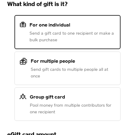
What kind of gift is it?
For one individual
Send a gift card to one recipient or make a
bulk purchase
For multiple people
Send gift cards to multiple people all at
once
Group gift card
Pool money from multiple contributors for
one recipient
eGift card amount