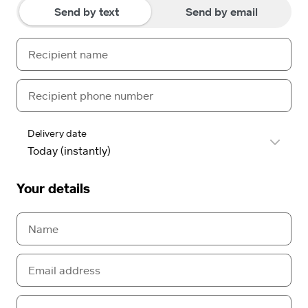
Send by text
Send by email
Delivery date
Your details