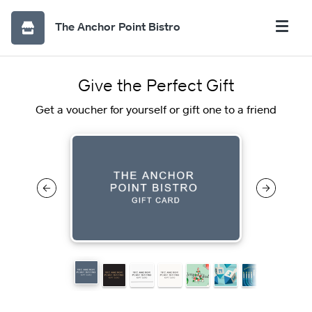
The Anchor Point Bistro
Give the Perfect Gift
Get a voucher for yourself or gift one to a friend