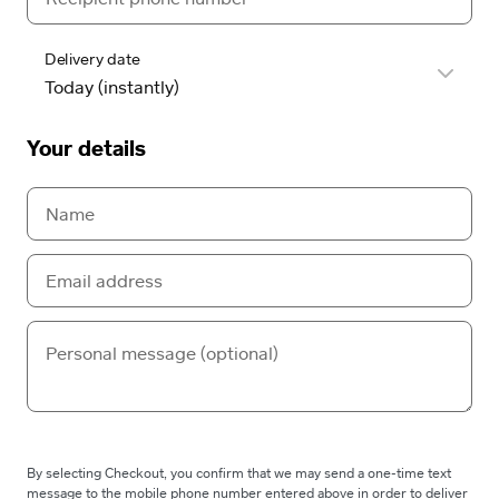
Delivery date
Your details
By selecting Checkout, you confirm that we may send a one-time text
message to the mobile phone number entered above in order to deliver