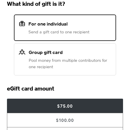
What kind of gift is it?
For one individual
Send a gift card to one recipient
Group gift card
Pool money from multiple contributors for
one recipient
eGift card amount
$75.00
$100.00