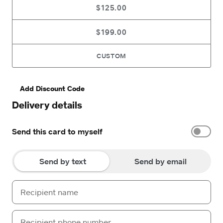
$125.00
$199.00
CUSTOM
Add Discount Code
Delivery details
Send this card to myself
Send by text
Send by email