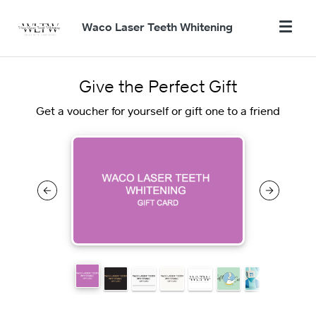
Waco Laser Teeth Whitening
Give the Perfect Gift
Get a voucher for yourself or gift one to a friend