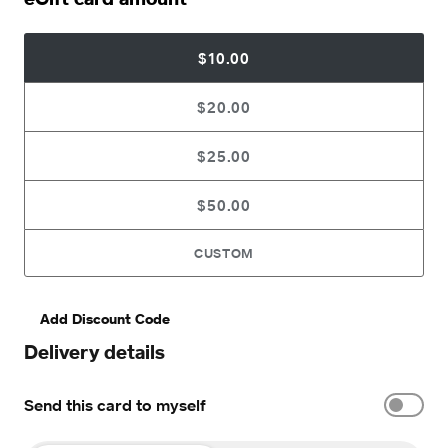
$10.00
$20.00
$25.00
$50.00
CUSTOM
Add Discount Code
Delivery details
Send this card to myself