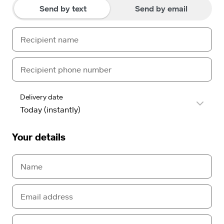
Send by text
Send by email
Delivery date
Your details