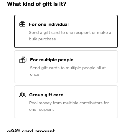
What kind of gift is it?
For one individual
Send a gift card to one recipient or make a
bulk purchase
For multiple people
Send gift cards to multiple people all at
once
Group gift card
Pool money from multiple contributors for
one recipient
eGift card amount