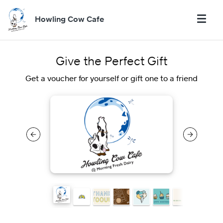
Howling Cow Cafe
Give the Perfect Gift
Get a voucher for yourself or gift one to a friend