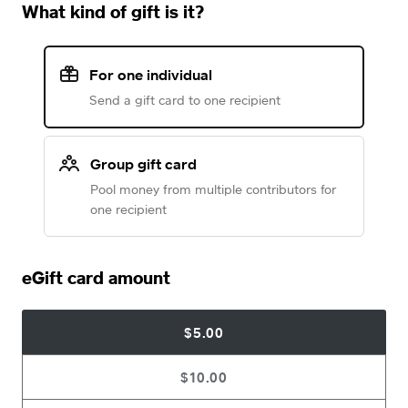
What kind of gift is it?
For one individual
Send a gift card to one recipient
Group gift card
Pool money from multiple contributors for
one recipient
eGift card amount
$5.00
$10.00