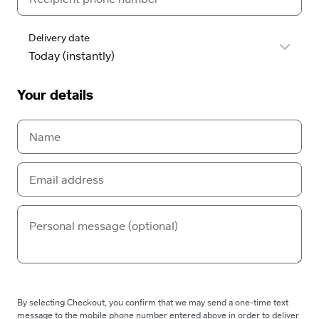
Delivery date
Your details
By selecting Checkout, you confirm that we may send a one-time text
message to the mobile phone number entered above in order to deliver