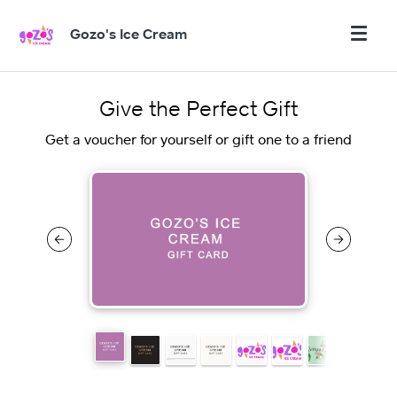
Gozo's Ice Cream
Give the Perfect Gift
Get a voucher for yourself or gift one to a friend