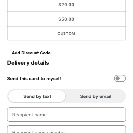
$20.00
$50.00
CUSTOM
Add Discount Code
Delivery details
Send this card to myself
Send by text
Send by email