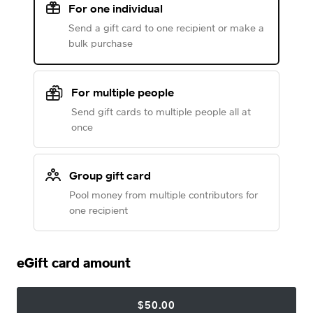
For one individual
Send a gift card to one recipient or make a
bulk purchase
For multiple people
Send gift cards to multiple people all at
once
Group gift card
Pool money from multiple contributors for
one recipient
eGift card amount
$50.00