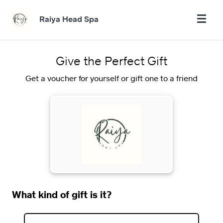
Raiya Head Spa
Give the Perfect Gift
Get a voucher for yourself or gift one to a friend
What kind of gift is it?