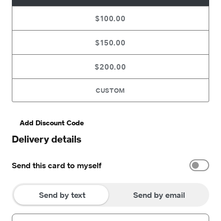
$100.00
$150.00
$200.00
CUSTOM
Add Discount Code
Delivery details
Send this card to myself
Send by text
Send by email