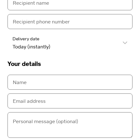
Delivery date
Your details