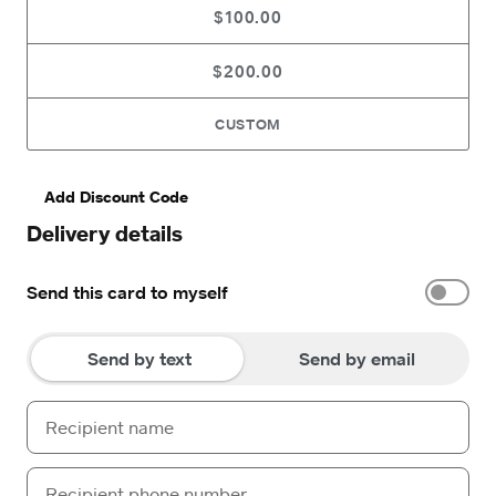
$100.00
$200.00
CUSTOM
Add Discount Code
Delivery details
Send this card to myself
Send by text
Send by email