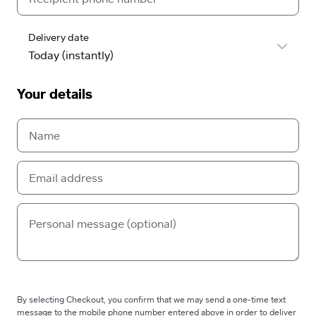
Delivery date
Your details
By selecting Checkout, you confirm that we may send a one-time text
message to the mobile phone number entered above in order to deliver