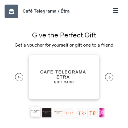
Café Telegrama / Étra
Give the Perfect Gift
Get a voucher for yourself or gift one to a friend