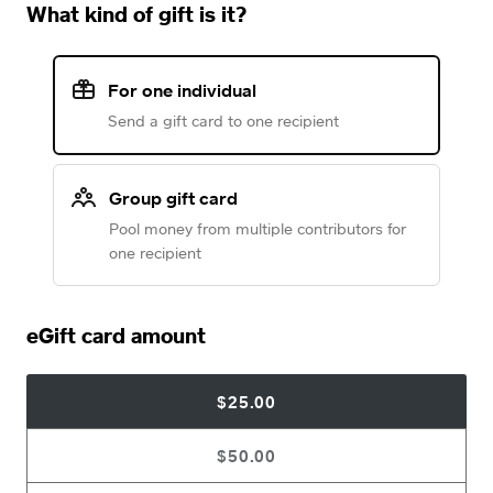
What kind of gift is it?
For one individual
Send a gift card to one recipient
Group gift card
Pool money from multiple contributors for
one recipient
eGift card amount
$25.00
$50.00