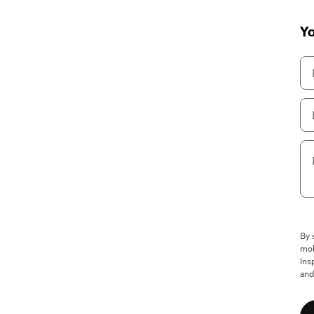
Yo
By 
mob
Ins
and