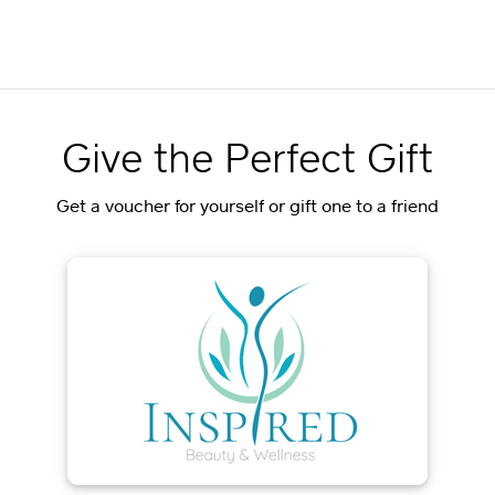
Give the Perfect Gift
Get a voucher for yourself or gift one to a friend