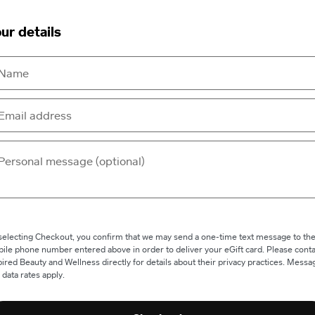
ur details
selecting Checkout, you confirm that we may send a one-time text message to th
ile phone number entered above in order to deliver your eGift card. Please conta
pired Beauty and Wellness directly for details about their privacy practices. Messa
 data rates apply.