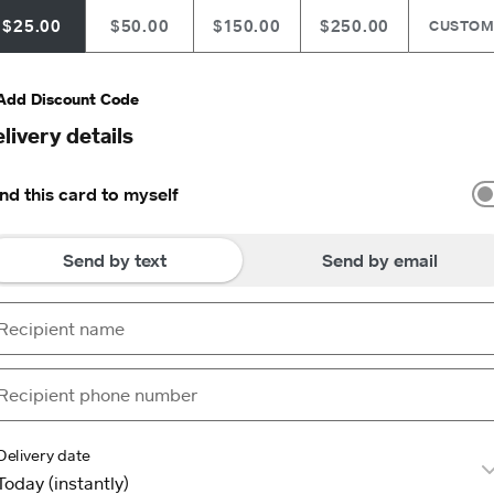
$25.00
$50.00
$150.00
$250.00
CUSTO
Add Discount Code
livery details
nd this card to myself
Send by text
Send by email
Delivery date