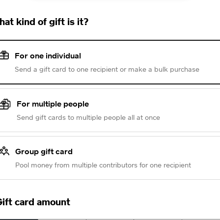
at kind of gift is it?
For one individual
Send a gift card to one recipient or make a bulk purchase
For multiple people
Send gift cards to multiple people all at once
Group gift card
Pool money from multiple contributors for one recipient
ift card amount