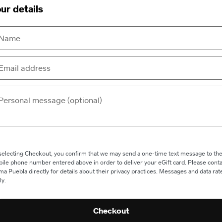
ur details
selecting Checkout, you confirm that we may send a one-time text message to th
ile phone number entered above in order to deliver your eGift card. Please conta
a Puebla directly for details about their privacy practices. Messages and data rat
ly.
Checkout