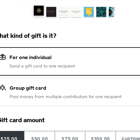
at kind of gift is it?
For one individual
Send a gift card to one recipient
Group gift card
Pool money from multiple contributors for one recipient
ift card amount
$25.00
$50.00
$75.00
$100.00
CUSTO