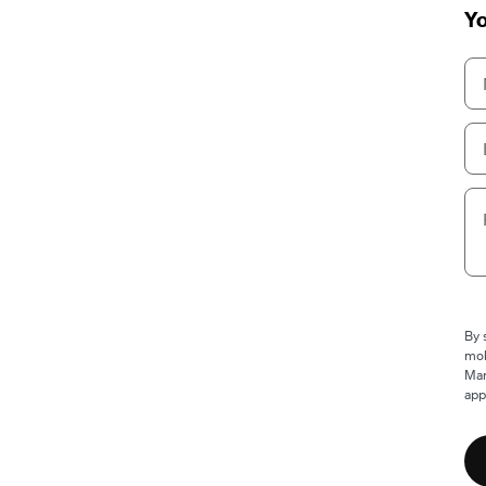
Yo
By 
mob
Mam
app