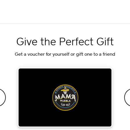
Give the Perfect Gift
Get a voucher for yourself or gift one to a friend