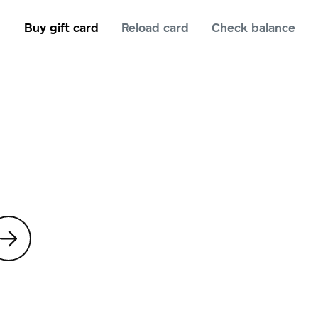
Buy gift card
Reload card
Check balance