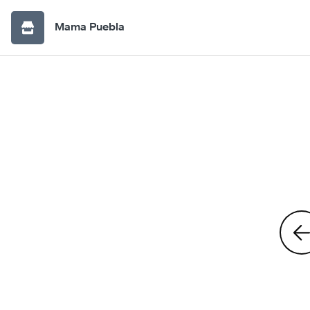
Mama Puebla