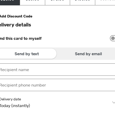
Add Discount Code
livery details
nd this card to myself
Send by text
Send by email
Delivery date