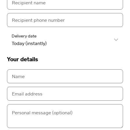
Delivery date
Your details