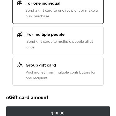
For one individual
Send a gift card to one recipient or make a
bulk purchase
For multiple people
Send gift cards to multiple people all at
once
Group gift card
Pool money from multiple contributors for
one recipient
eGift card amount
$10.00