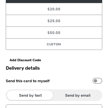
$20.00
$25.00
$50.00
CUSTOM
Add Discount Code
Delivery details
Send this card to myself
Send by text
Send by email