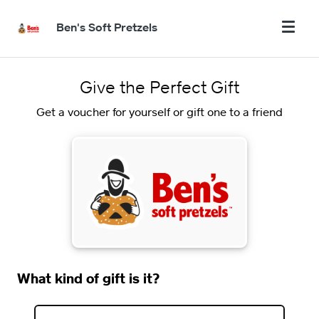
Ben's Soft Pretzels
Give the Perfect Gift
Get a voucher for yourself or gift one to a friend
What kind of gift is it?