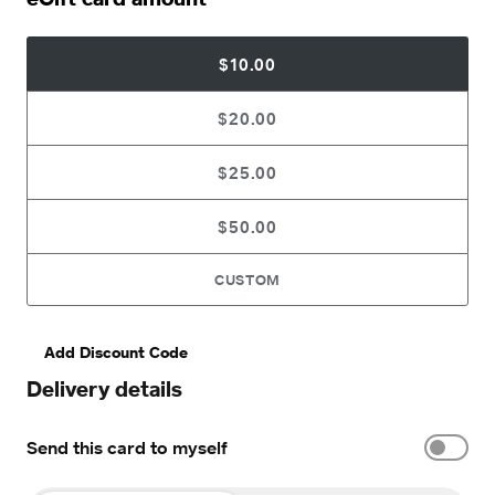
$10.00
$20.00
$25.00
$50.00
CUSTOM
Add Discount Code
Delivery details
Send this card to myself