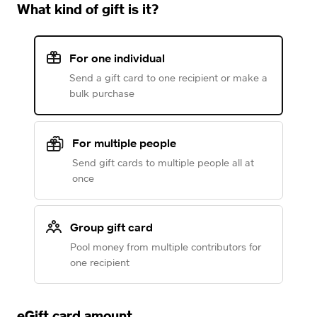
What kind of gift is it?
For one individual
Send a gift card to one recipient or make a
bulk purchase
For multiple people
Send gift cards to multiple people all at
once
Group gift card
Pool money from multiple contributors for
one recipient
eGift card amount