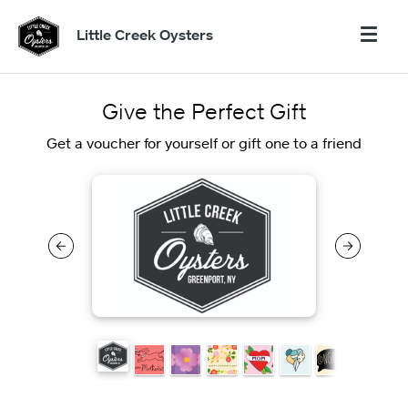
Little Creek Oysters
Give the Perfect Gift
Get a voucher for yourself or gift one to a friend