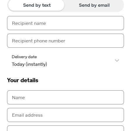
Send by text
Send by email
Delivery date
Your details