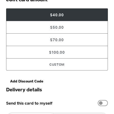
$40.00
$50.00
$70.00
$100.00
CUSTOM
Add Discount Code
Delivery details
Send this card to myself