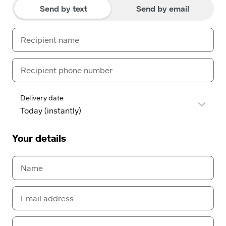
Send by text
Send by email
Delivery date
Your details