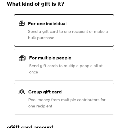
What kind of gift is it?
For one individual
Send a gift card to one recipient or make a
bulk purchase
For multiple people
Send gift cards to multiple people all at
once
Group gift card
Pool money from multiple contributors for
one recipient
eGift card amount