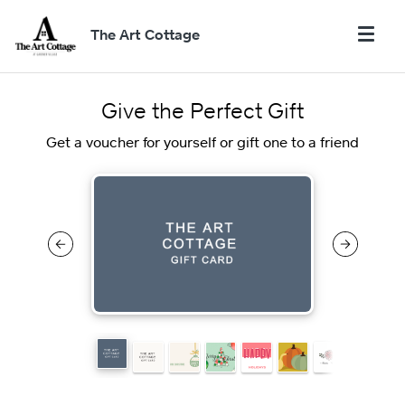
The Art Cottage
Give the Perfect Gift
Get a voucher for yourself or gift one to a friend