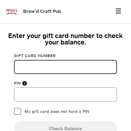
Brew’d Craft Pub
Enter your gift card number to check
your balance.
GIFT CARD NUMBER
PIN
My gift card does not have a PIN
Check Balance