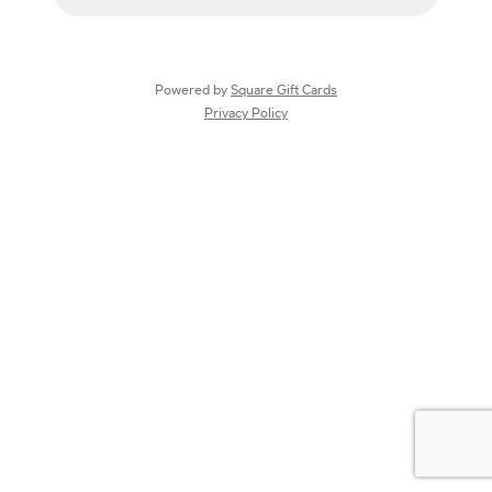
Powered by
Square Gift Cards
Privacy Policy