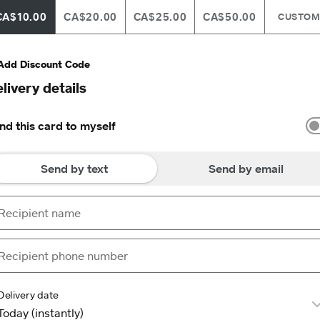
CA$10.00
CA$20.00
CA$25.00
CA$50.00
CUSTO
Add Discount Code
livery details
nd this card to myself
Send by text
Send by email
Delivery date