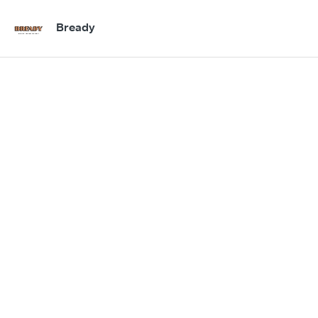
Bready