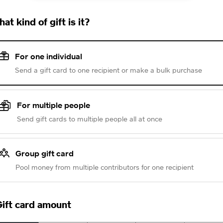
at kind of gift is it?
For one individual
Send a gift card to one recipient or make a bulk purchase
For multiple people
Send gift cards to multiple people all at once
Group gift card
Pool money from multiple contributors for one recipient
ift card amount