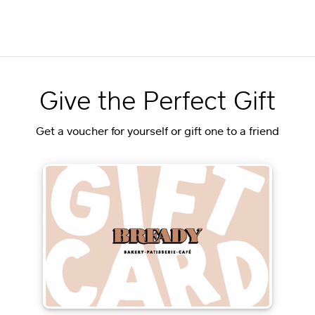
Give the Perfect Gift
Get a voucher for yourself or gift one to a friend