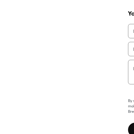
Yo
By 
mob
Bre