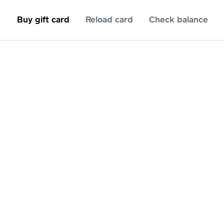
Buy gift card
Reload card
Check balance