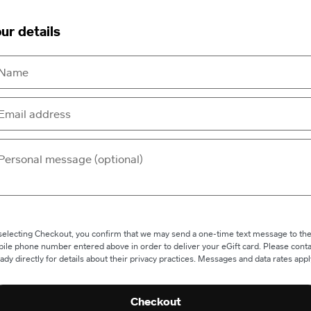
ur details
selecting Checkout, you confirm that we may send a one-time text message to th
ile phone number entered above in order to deliver your eGift card. Please conta
ady directly for details about their privacy practices. Messages and data rates appl
Checkout